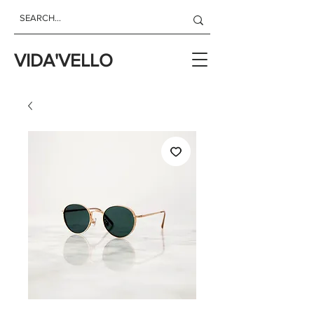
VIDA'VELLO