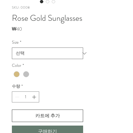
SKU: 0008
Rose Gold Sunglasses
가
₩40
격
Size
*
Color
*
수량
*
카트에 추가
구매하기